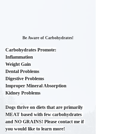
Be Aware of Carbohydrates!
Carbohydrates Promote:
Inflammation
Weight Gain
Dental Problems
Digestive Problems
Improper Mineral Absorption
Kidney Problems
Dogs thrive on diets that are primarily 
MEAT based with few carbohydrates 
and NO GRAINS! Please contact me if 
you would like to learn more!