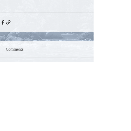
Comments
Write a comment...
Contact
Phone:
250-804-5585
Email:
mountaink9acres@gmail.com