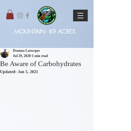
MOUNTAIN
K9 ACRES
Deanna Larocque
Jul 29, 2020
1 min read
Be Aware of Carbohydrates
Updated:
Jan 5, 2021