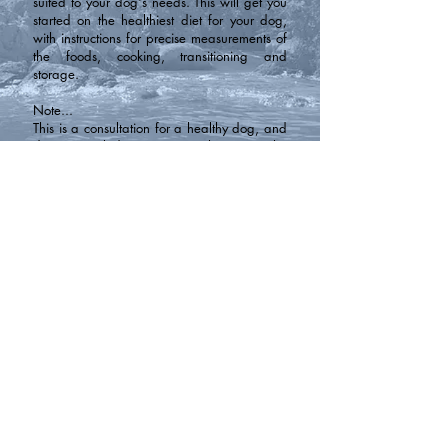
suited to your dog's needs. This will get you
started on the healthiest diet for your dog,
with instructions for precise measurements of
the foods, cooking, transitioning and
storage.
Note...
This is a consultation for a healthy dog, and
does not include any custom changes to the
diet plan to support any health issues or
problems.
Contact
Phone:
250-804-5585
Email:
mountaink9acres@gmail.com