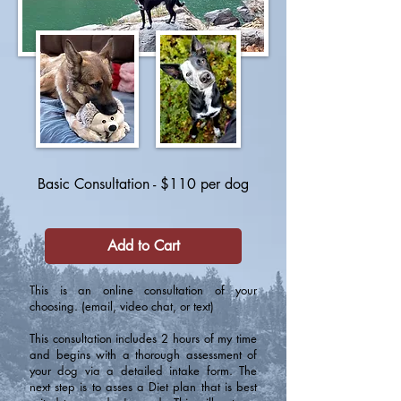
Basic Consultation - $110 per dog
Add to Cart
This is an online consultation of your
choosing. (email, video chat, or text)
This consultation includes 2 hours of my time
and begins with a thorough assessment of
your dog via a detailed intake form. The
next step is to asses a Diet plan that is best