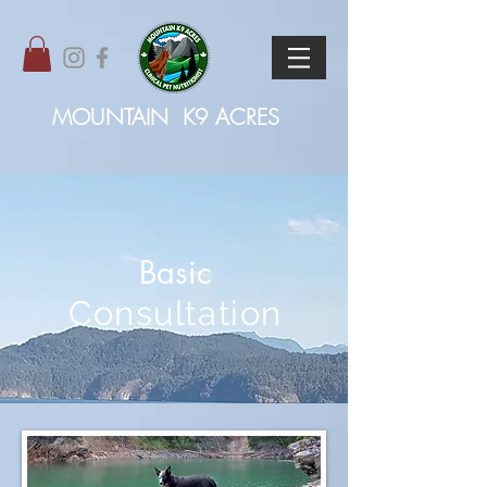
MOUNTAIN
K9 ACRES
Basic
Consultation