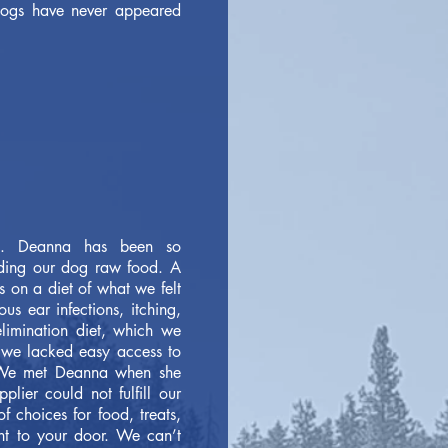
 dogs have never appeared
s. Deanna has been so
eding our dog raw food. A
 on a diet of what we felt
s ear infections, itching,
limination diet, which we
t we lacked easy access to
. We met Deanna when she
lier could not fulfill our
f choices for food, treats,
ght to your door. We can’t