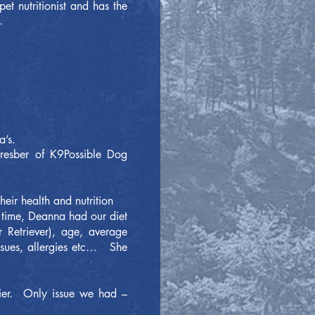
t nutritionist and has the
.
na’s.
resber of K9Possible Dog
their health and nutrition
o time, Deanna had our diet
 Retriever), age, average
issues, allergies etc… She
sier. Only issue we had –