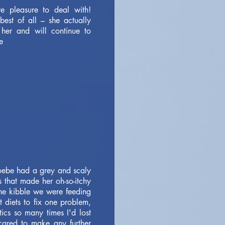
e pleasure to deal with!
est of all – she actually
her and will continue to
e
oebe had a grey and scaly
s that made her oh-so-itchy
the kibble we were feeding
t diets to fix one problem,
ics so many times I'd lost
scared to make any further