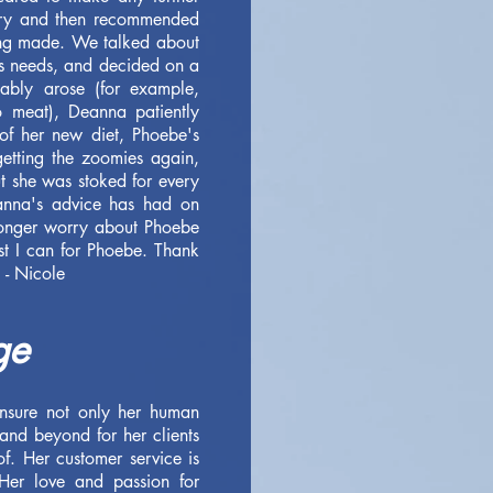
tory and then recommended
eing made. We talked about
's needs, and decided on a
ably arose (for example,
 meat), Deanna patiently
of her new diet, Phoebe's
getting the zoomies again,
t she was stoked for every
anna's advice has had on
 longer worry about Phoebe
st I can for Phoebe. Thank
 - Nicole
ge
nsure not only her human
and beyond for her clients
f. Her customer service is
Her love and passion for