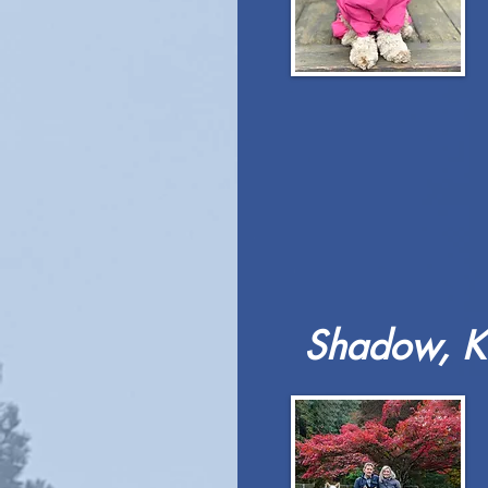
Shadow, Ki