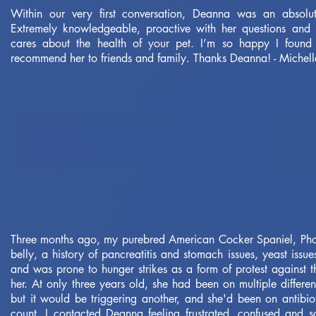
Within our very first conversation, Deanna was an absolut
Extremely knowledgeable, proactive with her questions and b
cares about the health of your pet. I’m so happy I found 
recommend her to friends and family. Thanks Deanna! - Michell
Three months ago, my purebred American Cocker Spaniel, Ph
belly, a history of pancreatitis and stomach issues, yeast issue
and was prone to hunger strikes as a form of protest against 
her. At only three years old, she had been on multiple differen
but it would be triggering another, and she'd been on antibiot
count. I contacted Deanna feeling frustrated, confused and 