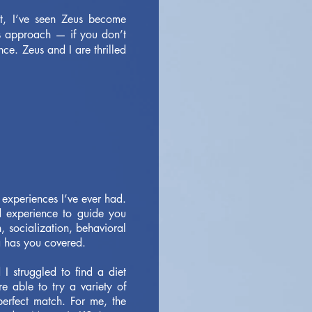
nt, I’ve seen Zeus become
his approach — if you don’t
ce. Zeus and I are thrilled
experiences I’ve ever had.
d experience to guide you
n, socialization, behavioral
a has you covered.
I struggled to find a diet
 able to try a variety of
perfect match. For me, the