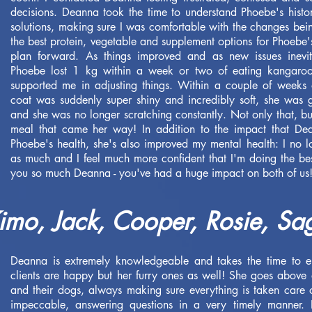
decisions. Deanna took the time to understand Phoebe's his
solutions, making sure I was comfortable with the changes b
the best protein, vegetable and supplement options for Phoebe
plan forward. As things improved and as new issues inevit
Phoebe lost 1 kg within a week or two of eating kangaroo
supported me in adjusting things. Within a couple of weeks 
coat was suddenly super shiny and incredibly soft, she was 
and she was no longer scratching constantly. Not only that, bu
meal that came her way! In addition to the impact that De
Phoebe's health, she's also improved my mental health: I no
as much and I feel much more confident that I'm doing the be
you so much Deanna - you've had a huge impact on both of us!
mo, Jack, Cooper, Rosie, Sa
Deanna is extremely knowledgeable and takes the time to e
clients are happy but her furry ones as well! She goes above 
and their dogs, always making sure everything is taken care o
impeccable, answering questions in a very timely manner. 