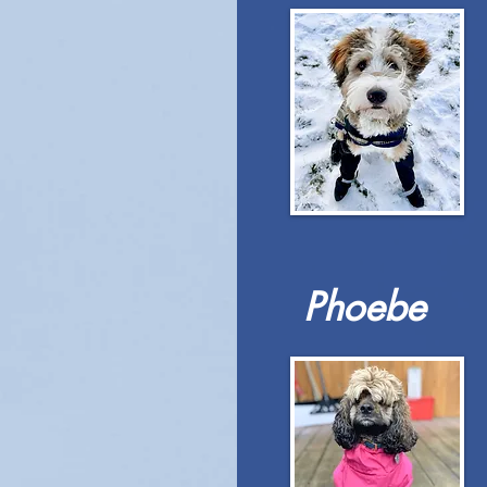
Phoebe