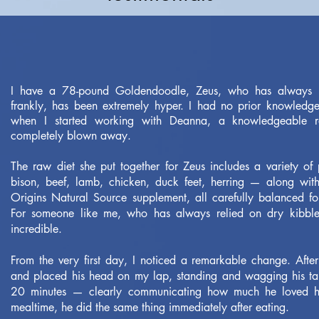
I have a 78-pound Goldendoodle, Zeus, who has always 
frankly, has been extremely hyper. I had no prior knowledg
when I started working with Deanna, a knowledgeable r
completely blown away.
The raw diet she put together for Zeus includes a variety of
bison, beef, lamb, chicken, duck feet, herring — along with
Origins Natural Source supplement, all carefully balanced for
For someone like me, who has always relied on dry kibble,
incredible.
From the very first day, I noticed a remarkable change. After
and placed his head on my lap, standing and wagging his tail
20 minutes — clearly communicating how much he loved hi
mealtime, he did the same thing immediately after eating.