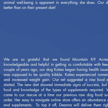
animal well-being is apparent in everything she does. Our
better than on their present diet!
We are so grateful that we found Mountain K9 Acre
knowledgeable and helpful in getting us comfortable with fe
couple of years ago, our dog Kalea began having health issues
was supposed to be quality kibble. Kalea experienced numerou
and increased weight gain. Our vet suggested a raw food e
started. The new diet showed immediate signs of success, bu
food and knowledge of the types of supplements required
came to our rescue at a time our previous raw dog food supp
order. Her easy to navigate online store offers an abundance o
and supplements. To top it off, Deanna will deliver them ri