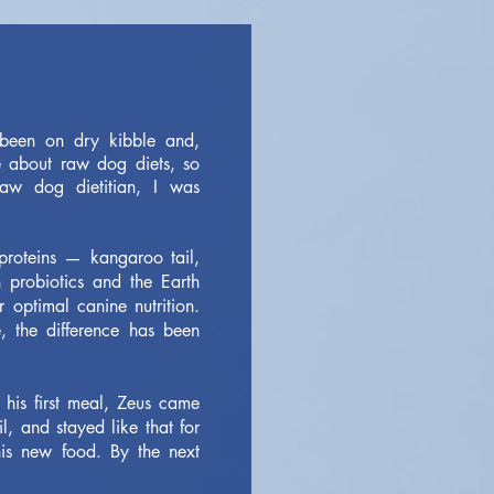
been on dry kibble and,
e about raw dog diets, so
aw dog dietitian, I was
 proteins — kangaroo tail,
 probiotics and the Earth
 optimal canine nutrition.
 the difference has been
 his first meal, Zeus came
, and stayed like that for
s new food. By the next