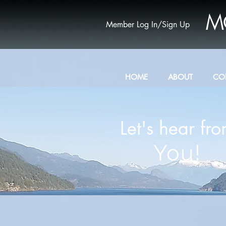
M
Member Log In/Sign Up
HOME
ABOUT
CO
Let's hear fr
You!