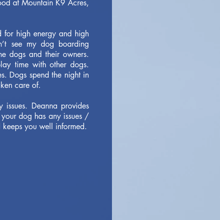
 food at Mountain K9 Acres,
d for high energy and high
an’t see my dog boarding
he dogs and their owners.
lay time with other dogs.
s. Dogs spend the night in
aken care of.
y issues. Deanna provides
 your dog has any issues /
 keeps you well informed.