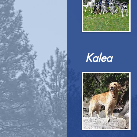
Kalea