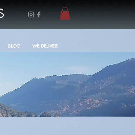
S
BLOG
WE DELIVER!