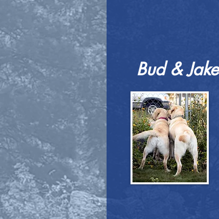
Bud & Jake