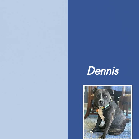
Dennis