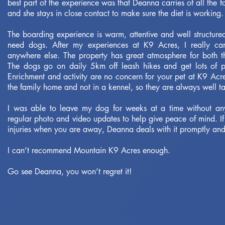
best part of the experience was that Deanna carries of all the
and she stays in close contact to make sure the diet is working.
The boarding experience is warm, attentive and well structure
need dogs. After my experiences at K9 Acres, I really c
anywhere else. The property has great atmosphere for both t
The dogs go on daily 5km off leash hikes and get lots of p
Enrichment and activity are no concern for your pet at K9 Acre
the family home and not in a kennel, so they are always well t
I was able to leave my dog for weeks at a time without an
regular photo and video updates to help give peace of mind. If
injuries when you are away, Deanna deals with it promptly and
I can’t recommend Mountain K9 Acres enough.
Go see Deanna, you won’t regret it!