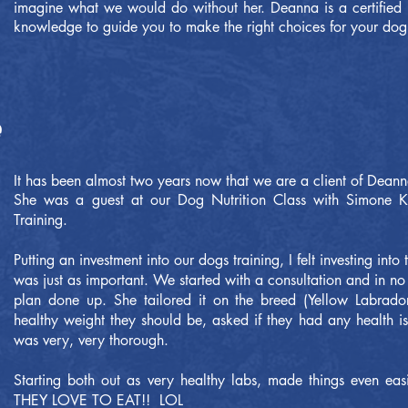
imagine what we would do without her. Deanna is a certified pe
knowledge to guide you to make the right choices for your dog
It has been almost two years now that we are a client of Dean
She was a guest at our Dog Nutrition Class with Simone K
Training.
Putting an investment into our dogs training, I felt investing into 
was just as important. We started with a consultation and in n
plan done up. She tailored it on the breed (Yellow Labrador
healthy weight they should be, asked if they had any health 
was very, very thorough.
Starting both out as very healthy labs, made things even ea
THEY LOVE TO EAT!! LOL