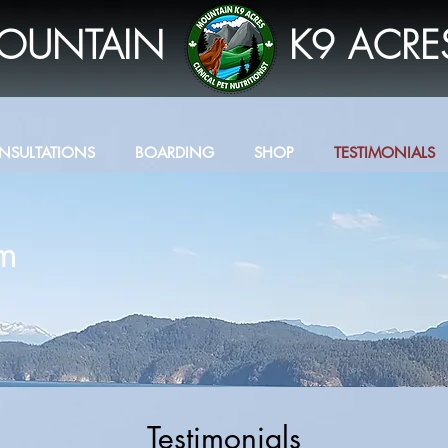
OUNTAIN
K9 ACRE
NSULTATIONS
BOARDING
SHOP
TESTIMONIALS
om
Testimonials