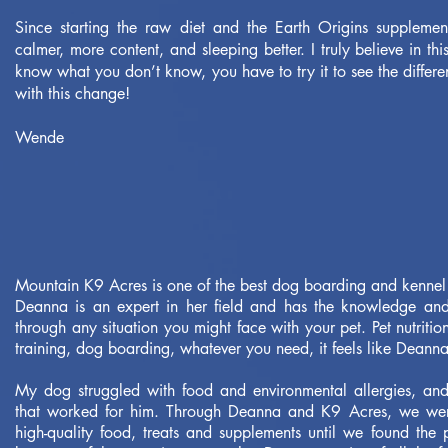
Since starting the raw diet and the Earth Origins suppleme
calmer, more content, and sleeping better. I truly believe in t
know what you don’t know, you have to try it to see the differen
with this change!
Wende
Mountain K9 Acres is one of the best dog boarding and kennel 
Deanna is an expert in her field and has the knowledge an
through any situation you might face with your pet. Pet nutritio
training, dog boarding, whatever you need, it feels like Deann
My dog struggled with food and environmental allergies, and 
that worked for him. Through Deanna and K9 Acres, we were
high-quality food, treats and supplements until we found the 