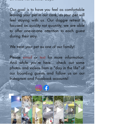
Our goal is to have you feel as comfortable
leaving your pet in our care, as your pet will
feel staying with us. Our doggie retreat is
focused on quality not quantity, we are able
to offer one-on-one attention to each guest
during their stay.
We treat your pet as one of our family!
Please
email
or
text
for more information.
And while you're here... check out some
photos and videos from a "day in the life" of
our boarding guests and follow us on our
Instagram and Facebook accounts!