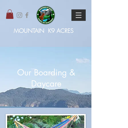
MOUNTAIN
K9 ACRES
Our Boarding &
Daycare