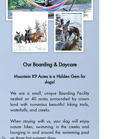
Our Boarding & Daycare
Mountain K9 Acres is a Hidden Gem for
dogs!
We are a small, unique Boarding Facility
nestled on 40 acres surrounded by crown
land with numerous beautiful hiking trails,
waterfalls, and creeks.
When staying with us, your dog will enjoy
nature hikes, swimming in the creeks and
lounging in and around the swimming pool
on those hot summer days.