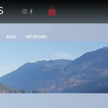
S
BLOG
WE DELIVER!