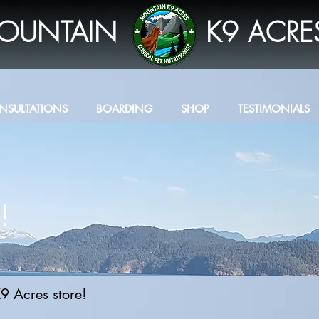
OUNTAIN
K9 ACRE
NSULTATIONS
BOARDING
SHOP
TESTIMONIALS
!
9 Acres store!