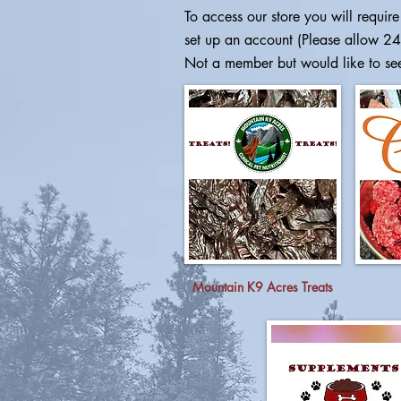
To access our store you will require 
set up an account (Please allow 24
Not a member but would like to se
Mountain K9 Acres Treats