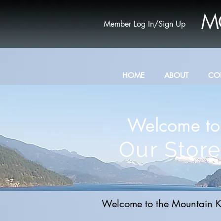
M
Member Log In/Sign Up
HOME
ABOUT
CO
Welcome to
Our Store
Welcome to the Mountain K