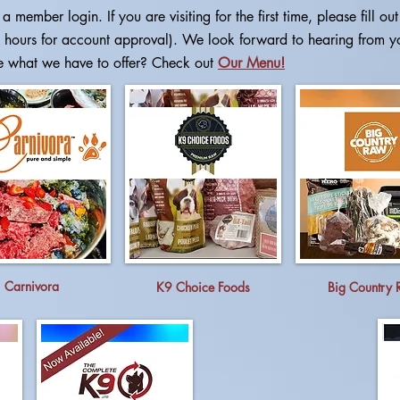
a member login. If you are visiting for the first time, please
fill ou
 hours for account approval). We look forward to hearing from y
e what we have to offer? Check out
Our Menu!
Carnivora
K9 Choice Foods
Big Country