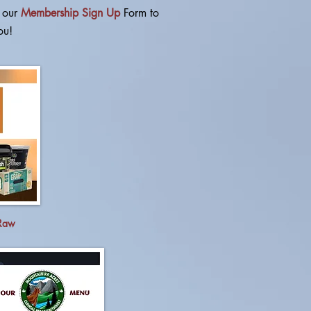
t our
Membership Sign Up
Form
to
ou!
 Raw