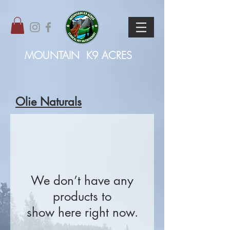
MOUNTAIN
K9 ACRES
Olie Naturals
We don’t have any
products to
show here right now.