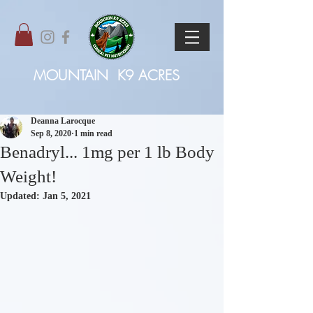
MOUNTAIN
K9 ACRES
Deanna Larocque
Sep 8, 2020
1 min read
Benadryl... 1mg per 1 lb Body
Weight!
Updated:
Jan 5, 2021