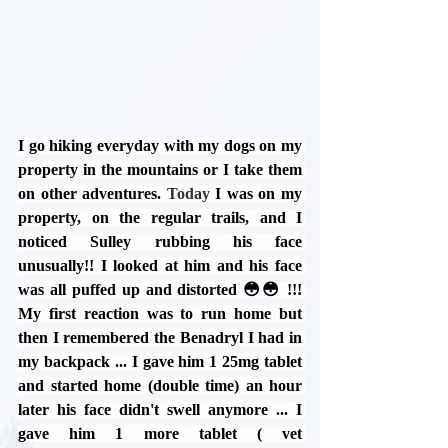
I go hiking everyday with my dogs on my 
property in the mountains or I take them 
on other adventures. 
Today
I was on my 
property, on the regular trails, and I 
noticed Sulley rubbing his face 
unusually!! I looked at him and his face 
was all puffed up and distorted 😳😳 !!! 
My first reaction was to run home but 
then I remembered the Benadryl I had in 
my backpack ... I gave him 1 25mg tablet 
and started home (double time) an hour 
later his face didn't swell anymore ... I 
gave him 1 more tablet ( vet 