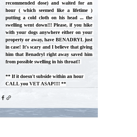
recommended dose) and waited for an 
hour ( which seemed like a lifetime ) 
putting a cold cloth on his head ... the 
swelling went down!!! Please, if you hike 
with your dogs anywhere either on your 
property or away, have BENADRYL just 
in case! It's scary and I believe that giving 
him that Benadryl right away saved him 
from possible swelling in his throat!! 
** If it doesn't subside within an hour 
CALL you VET ASAP!!!! **
Comments