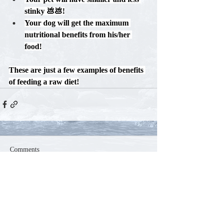
stinky 💩💩!
Your dog will get the maximum 
nutritional benefits from his/her 
food!
These are just a few examples of benefits 
of feeding a raw diet!
Comments
Write a comment...