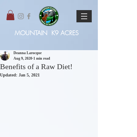
MOUNTAIN
K9 ACRES
Deanna Larocque
Aug 9, 2020
1 min read
Benefits of a Raw Diet!
Updated:
Jan 5, 2021