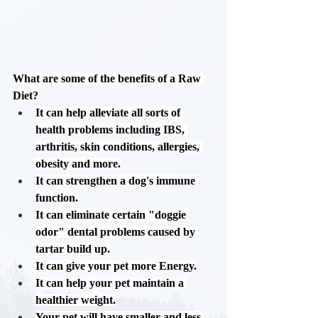
What are some of the benefits of a Raw 
Diet?
It can help alleviate all sorts of 
health problems including IBS, 
arthritis, skin conditions, allergies, 
obesity and more.
It can strengthen a dog's immune 
function.
It can eliminate certain "doggie 
odor" dental problems caused by 
tartar build up.
It can give your pet more Energy.
It can help your pet maintain a 
healthier weight.
Your pet will have smaller and less 