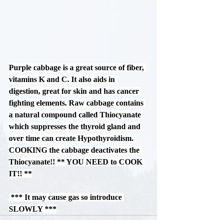
Purple cabbage is a great source of fiber, 
vitamins K and C. It also aids in 
digestion, great for skin and has cancer 
fighting elements. Raw cabbage contains 
a natural compound called Thiocyanate 
which suppresses the thyroid gland and 
over time can create Hypothyroidism. 
COOKING
 the cabbage deactivates the 
Thiocyanate!! 
** YOU NEED to COOK 
IT!! **
*** It may cause gas so introduce 
SLOWLY ***