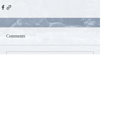
Comments
Write a comment...
Contact
Phone:
250-804-5585
Email:
mountaink9acres@gmail.com