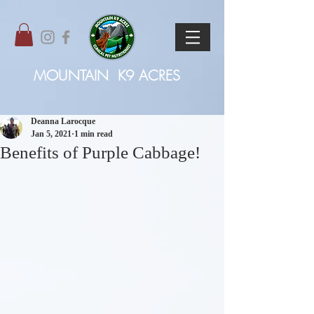
MOUNTAIN
K9 ACRES
Deanna Larocque
Jan 5, 2021
1 min read
Benefits of Purple Cabbage!