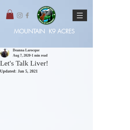
MOUNTAIN
K9 ACRES
Deanna Larocque
Aug 7, 2020
1 min read
Let's Talk Liver!
Updated:
Jan 5, 2021