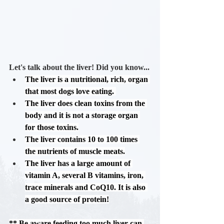
Let's talk about the liver! Did you know...
The liver is a nutritional, rich, organ 
that most dogs love eating. 
The liver 
does
 clean toxins from the 
body and it is 
not
 a storage organ 
for those toxins.
The liver contains 10 to 100 times 
the nutrients of muscle meats.
The liver has a large amount of 
vitamin A, several B vitamins, iron, 
trace minerals and CoQ10. It is also 
a good source of protein!
** Be aware
 feeding too much liver can 