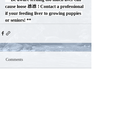
cause loose 💩💩 ! Contact a professional 
if your feeding liver to growing puppies 
or seniors! 
**
Comments
Write a comment...
Contact
Phone:
250-804-5585