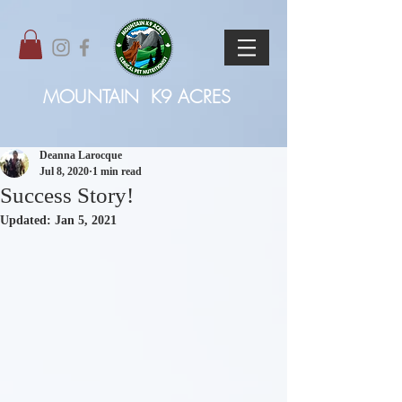
MOUNTAIN
K9 ACRES
Deanna Larocque
Jul 8, 2020
1 min read
Success Story!
Updated:
Jan 5, 2021