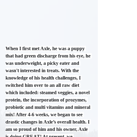
When I first met Axle, he was a puppy 
that had green discharge from his eye, he 
was underweight, a picky eater and 
wasn't interested in treats. With the 
knowledge of his health challenges, I 
switched him over to an all raw diet 
which included: steamed veggies, a novel 
protein, the incorporation of prozymes, 
probiotic and multi vitamins and mineral 
mix! After 4-6 weeks, we began to see 
drastic changes in Axle’s overall health. I 
am so proud of him and his owner, Axle 
is doing GREAT! At present, we 