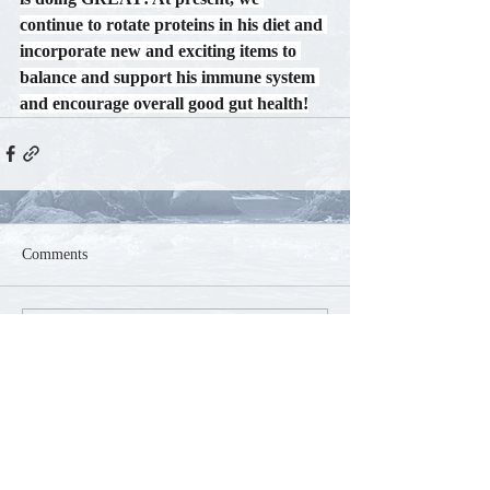
continue to rotate proteins in his diet and 
incorporate new and exciting items to 
balance and support his immune system 
and encourage overall good gut health!
Comments
Commenting on this post isn't
available anymore. Contact the site
owner for more info.