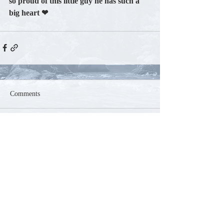
so proud of this little guy he has such a 
big heart ❤
Comments
Write a comment...
Contact
Phone:
250-804-5585
Email:
mountaink9acres@gmail.com