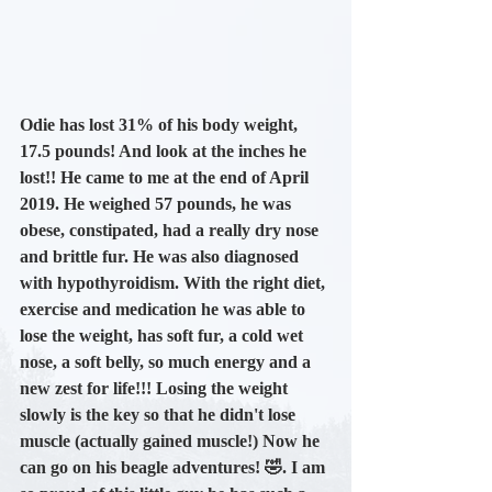
Odie has lost 31% of his body weight
, 
17.5 pounds!
 And look at the inches he 
lost!! He came to me at the end of 
April 
2019. H
e weighed 57 pounds, he was 
obese, constipated, had a really dry nose 
and brittle fur. He was also diagnosed 
with hypothyroidism. With the right diet, 
exercise and medication he was able to 
lose the weight, has soft fur, a cold wet 
nose, a soft belly, so much energy and a 
new zest for life!!! Losing the weight 
slowly is the key so that he didn't lose 
muscle (actually gained muscle!) Now he 
can go on his beagle adventures! 🤣. I am 