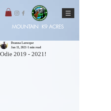
MOUNTAIN
K9 ACRES
Deanna Larocque
Jan 11, 2021
1 min read
Odie 2019 - 2021!