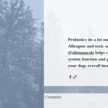
Probiotics do a lot m
Allergens and toxic se
@olienaturals
 helps 
system function and p
your dogs overall hea
Comments