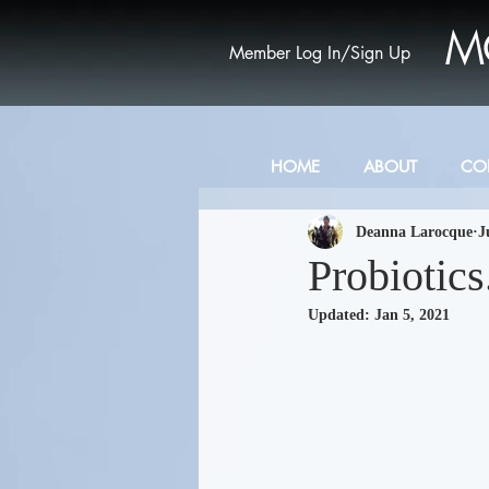
M
Member Log In/Sign Up
HOME
ABOUT
CO
Deanna Larocque
J
Probiotic
Updated:
Jan 5, 2021