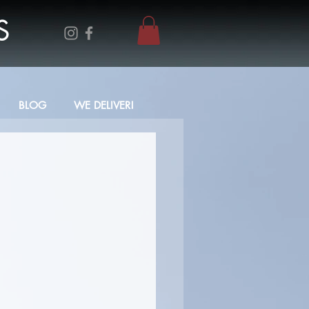
S
BLOG
WE DELIVER!