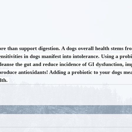
ore than support digestion. A dogs overall health stems fro
nsitivities in dogs manifest into intolerance. Using a probio
cleanse the gut and reduce incidence of GI dysfunction, 
roduce antioxidants! Adding a probiotic to your dogs meal
lth. 