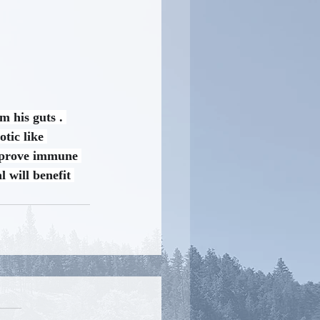
m his guts . 
tic like 
improve immune 
 will benefit 