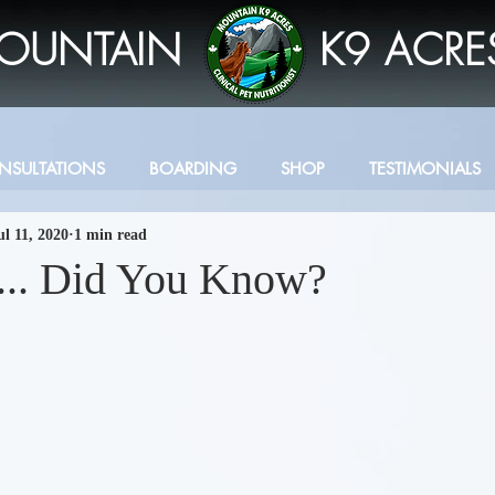
OUNTAIN
K9 ACRE
NSULTATIONS
BOARDING
SHOP
TESTIMONIALS
ul 11, 2020
1 min read
s... Did You Know?