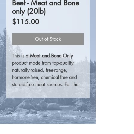
Beef - Meat and Bone
only (20lb)
Price
$115.00
Out of Stock
This is a
Meat and Bone Only
product made from top-quality
naturally-raised, free-range,
hormone-free, chemical-free and
steroid-free meat sources. For the
consumer that prefers to
supplement on their own, these
products are a perfect meat
source.
For more information please visit
K9 Choice Foods
.