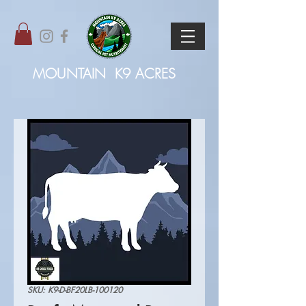
MOUNTAIN
K9 ACRES
SKU: K9-D-BF20LB-100120