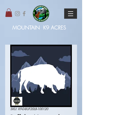
MOUNTAIN
K9 ACRES
SKU: K9-D-BUF20LB-100120