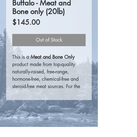
Buffalo - Meat and
Bone only (20lb)
Price
$145.00
Out of Stock
This is a
Meat and Bone Only
product made from top-quality
naturally-raised, free-range,
hormone-free, chemical-free and
steroid-free meat sources. For the
consumer that prefers to
supplement on their own, these
products are a perfect meat
source.
For more information please
visit
K9 Choice Foods
.