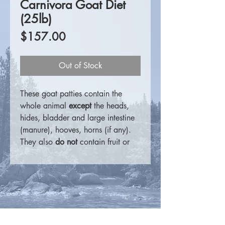
Carnivora Goat Diet
(25lb)
Price
$157.00
Out of Stock
These goat patties contain the
whole animal
except
the heads,
hides, bladder and large intestine
(manure), hooves, horns (if any).
They also
do not
contain fruit or
vegetable matter.
For more information visit the
Carnivora website.