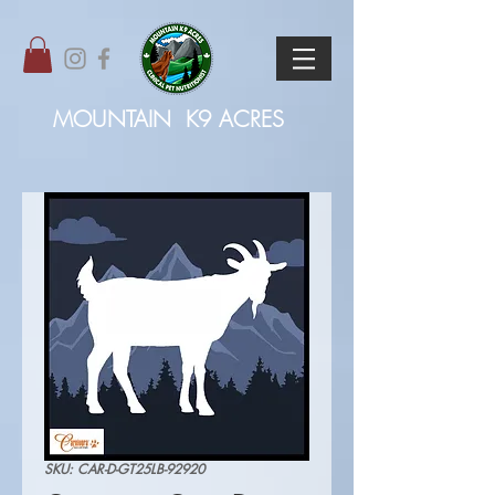
MOUNTAIN
K9 ACRES
SKU: CAR-D-GT25LB-92920