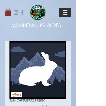
MOUNTAIN
K9 ACRES
SKU: CAR-D-RBT25LB-92920