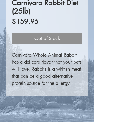
Carnivora Rabbit Diet
(25lb)
Price
$159.95
Out of Stock
Carnivora Whole Animal Rabbit
has a delicate flavor that your pets
will love. Rabbits is a whitish meat
that can be a good alternative
protein source for the allergy
sensitive pets, those with heart
disease or as part of variety in any
pet's weekly menu.
These finely ground whole rabbit
patties
do not
contain the head,
feet, hide, large intestine (manure)