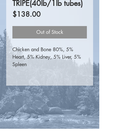
TRIPE(40lb/1lb tubes)
Price
$138.00
Out of Stock
Chicken and Bone 80%, 5%
Heart, 5% Kidney, 5% Liver, 5%
Spleen