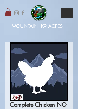
MOUNTAIN
K9 ACRES
Complete Chicken NO