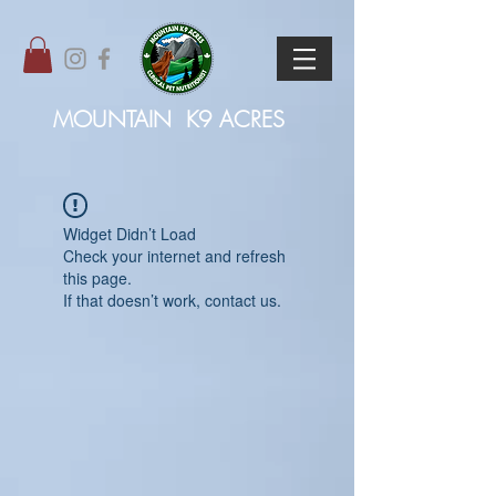
MOUNTAIN
K9 ACRES
Widget Didn’t Load
Check your internet and refresh
this page.
If that doesn’t work, contact us.