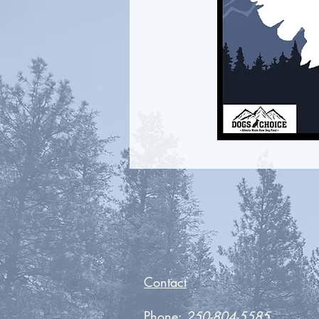
Contact
Phone:
250-804-5585