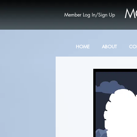
M
Member Log In/Sign Up
HOME
ABOUT
CO