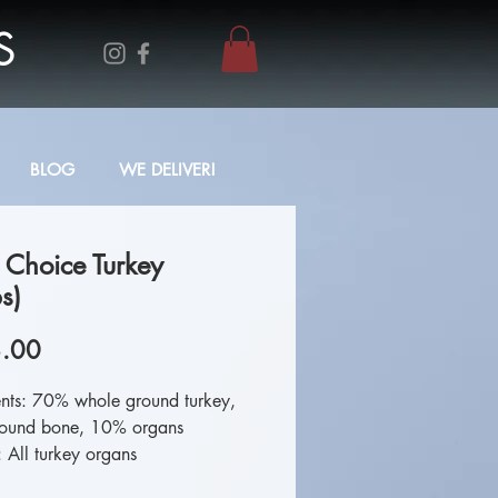
S
BLOG
WE DELIVER!
 Choice Turkey
s)
Price
.00
ents: 70% whole ground turkey,
ound bone, 10% organs
 All turkey organs