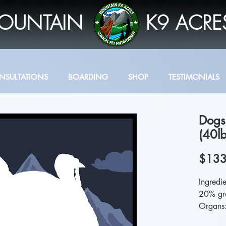
OUNTAIN
K9 ACRE
NSULTATIONS
BOARDING
SHOP
TESTIMONIALS
Dogs
(40lb
$133
Ingredi
20% gr
Organs: