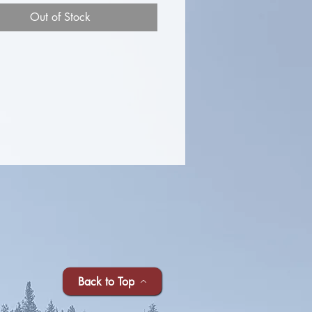
Out of Stock
Back to Top