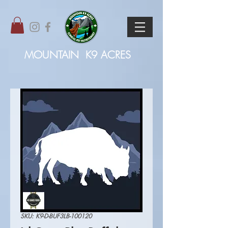
MOUNTAIN
K9 ACRES
SKU: K9-D-BUF3LB-100120