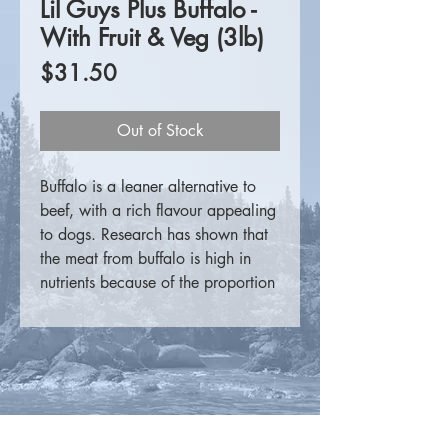
Lil Guys Plus Buffalo -
With Fruit & Veg (3lb)
Price
$31.50
Out of Stock
Buffalo is a leaner alternative to
beef, with a rich flavour appealing
to dogs. Research has shown that
the meat from buffalo is high in
nutrients because of the proportion
of protein, fat, minerals and fatty
acids to the calories it contains. It
is lower in sodium, higher in iron
and moderate in zinc compared to
other domestic red meats.
For more information please