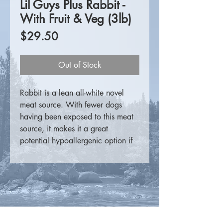
Lil Guys Plus Rabbit -
With Fruit & Veg (3lb)
Price
$29.50
Out of Stock
Rabbit is a lean all-white novel
meat source. With fewer dogs
having been exposed to this meat
source, it makes it a great
potential hypoallergenic option if
your dog suffers from protein
allergies. Rabbit is high in protein,
low in cholesterol and high in
Vitamin B12 to help ensure your
dog’s nervous system is functioning
properly.