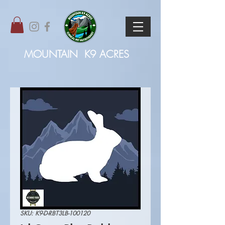
MOUNTAIN
K9 ACRES
SKU: K9-D-RBT3LB-100120