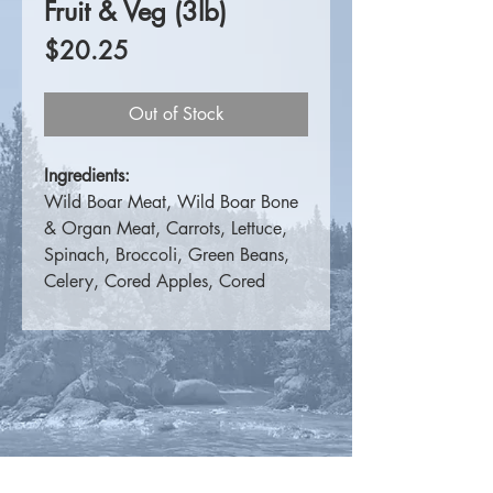
Fruit & Veg (3lb)
Price
$20.25
Out of Stock
Ingredients:
Wild Boar Meat, Wild Boar Bone
& Organ Meat, Carrots, Lettuce,
Spinach, Broccoli, Green Beans,
Celery, Cored Apples, Cored
Pears, Strawberries, Blueberries.
For more information please
visit
K9 Choice Foods
.