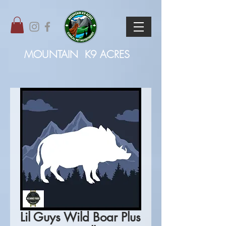
MOUNTAIN
K9 ACRES
Lil Guys Wild Boar Plus