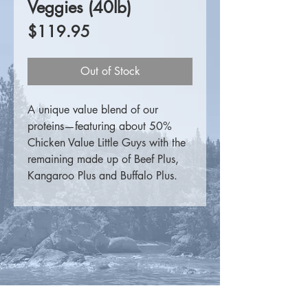
Veggies (40lb)
Price
$119.95
Out of Stock
A unique value blend of our
proteins—featuring about 50%
Chicken Value Little Guys with the
remaining made up of Beef Plus,
Kangaroo Plus and Buffalo Plus.
For more information please
visit
K9 Choice Foods
.