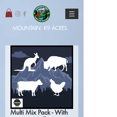
MOUNTAIN
K9 ACRES
Multi Mix Pack - With