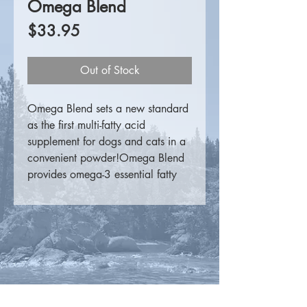
Omega Blend
Price
$33.95
Out of Stock
Omega Blend sets a new standard
as the first multi-fatty acid
supplement for dogs and cats in a
convenient powder!Omega Blend
provides omega-3 essential fatty
acids from fish oil, omega-6
essential fatty acids from borage
oil and omega-9 fatty acids from
olive oil.The Omega-3's EPA and
DHA, and the Omega-6 GLA, are
necessary for the maintenance of
cardiovascular, nervous system and
skin health. Oleic Acid, an