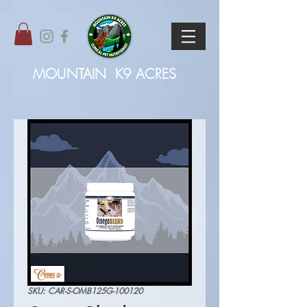
MOUNTAIN
K9 ACRES
SKU: CAR-S-OMB125G-100120