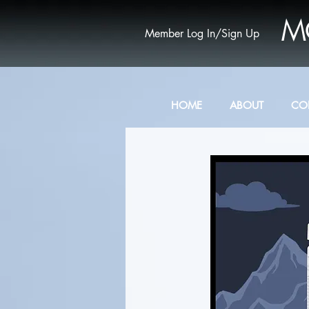
M
Member Log In/Sign Up
HOME
ABOUT
CO