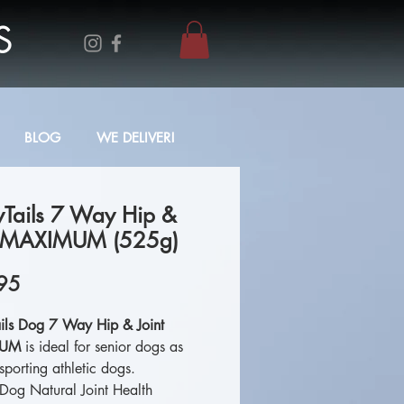
S
BLOG
WE DELIVER!
yTails 7 Way Hip &
t MAXIMUM (525g)
Price
95
ils Dog 7 Way Hip & Joint
MUM
is ideal for senior dogs as
sporting athletic dogs.
 Dog Natural Joint Health