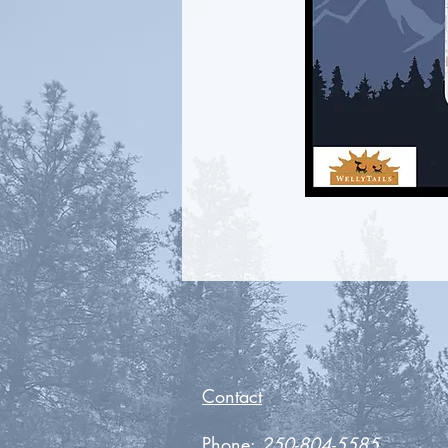
Contact
Phone:
250-804-5585