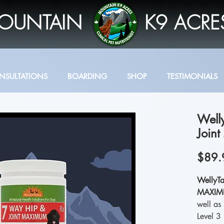
OUNTAIN
K9 ACRE
NSULTATIONS
BOARDING
SHOP
TESTIMONIALS
Well
Join
$89.
WellyTa
MAXI
well as 
Level 3