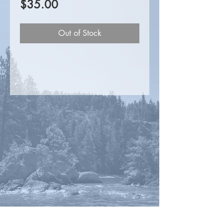
Price
$35.00
Out of Stock