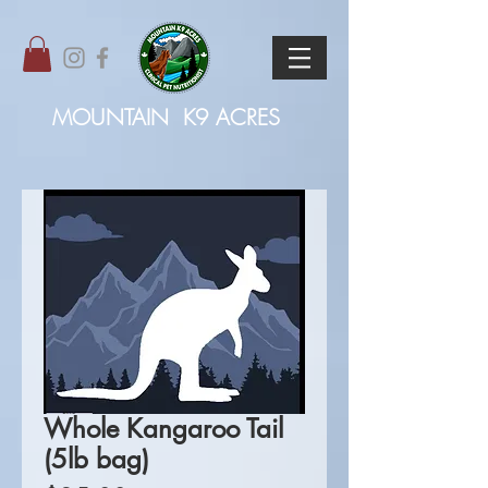
MOUNTAIN
K9 ACRES
Whole Kangaroo Tail
(5lb bag)